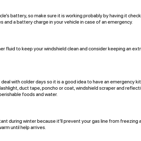
le’s battery, so make sure it is working probably by having it chec
s and a battery charge in your vehicle in case of an emergency.
r fluid to keep your windshield clean and consider keeping an ext
y deal with colder days so it is a good idea to have an emergency kit
flashlight, duct tape, poncho or coat, windshield scraper and reflect
n-perishable foods and water.
rtant during winter because it’ll prevent your gas line from freezing
arm until help arrives.