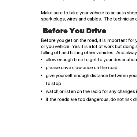
Make sure to take your vehicle to an auto shop
spark plugs, wires and cables. The technician
Before You Drive
Before you get on the road, it is important fo
or you vehicle. Yes it is a lot of work but doing
falling off and hitting other vehicles. And alw
allow enough time to get to your destination
please drive slow once on the road
give yourself enough distance between your ve
to stop
watch or listen on the radio for any changes
if the roads are too dangerous, do not risk dr