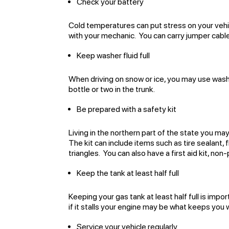
Check your battery
Cold temperatures can put stress on your vehic
with your mechanic. You can carry jumper cable
Keep washer fluid full
When driving on snow or ice, you may use washe
bottle or two in the trunk.
Be prepared with a safety kit
Living in the northern part of the state you ma
The kit can include items such as tire sealant, 
triangles. You can also have a first aid kit, no
Keep the tank at least half full
Keeping your gas tank at least half full is impo
if it stalls your engine may be what keeps you w
Service your vehicle regularly