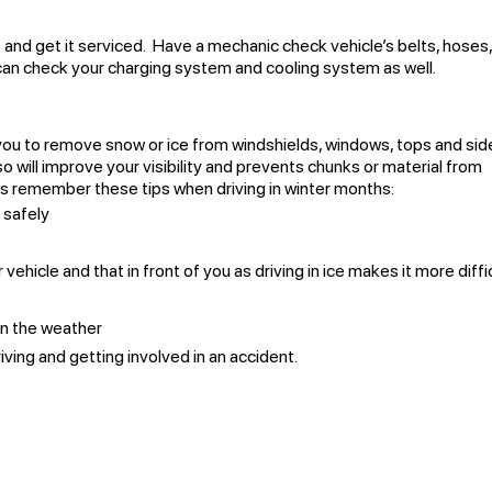
 and get it serviced. Have a mechanic check vehicle’s belts, hoses
 can check your charging system and cooling system as well.
r you to remove snow or ice from windshields, windows, tops and sid
 so will improve your visibility and prevents chunks or material from
ays remember these tips when driving in winter months:
 safely
hicle and that in front of you as driving in ice makes it more diffi
 in the weather
iving and getting involved in an accident.