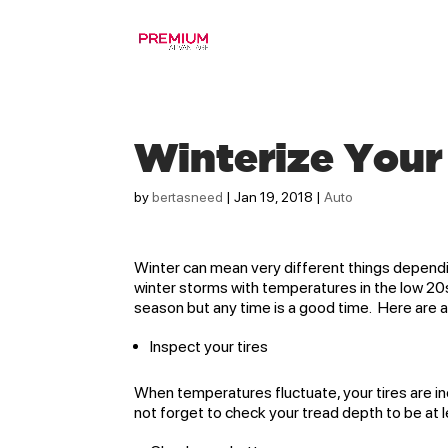
Winterize Your
by
bertasneed
|
Jan 19, 2018
|
Auto
Winter can mean very different things dependi
winter storms with temperatures in the low 20
season but any time is a good time. Here are a
Inspect your tires
When temperatures fluctuate, your tires are in
not forget to check your tread depth to be at le