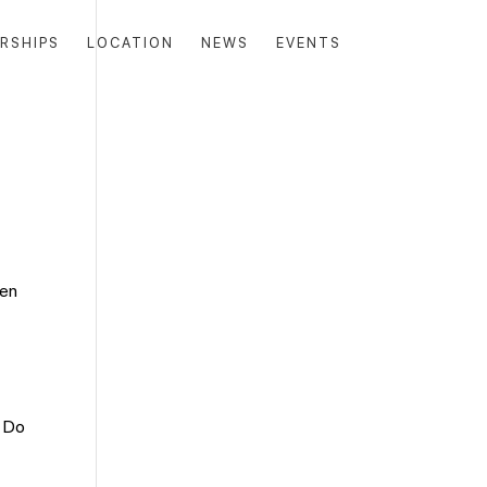
RSHIPS
LOCATION
NEWS
EVENTS
ten
. Do