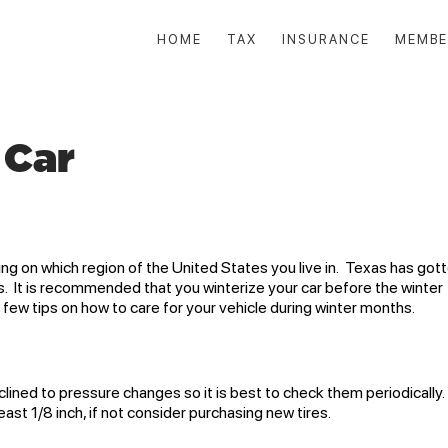
HOME
TAX
INSURANCE
MEMBE
 Car
ng on which region of the United States you live in. Texas has got
s. It is recommended that you winterize your car before the winter
 few tips on how to care for your vehicle during winter months.
clined to pressure changes so it is best to check them periodically
ast 1/8 inch, if not consider purchasing new tires.