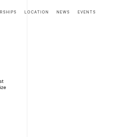
RSHIPS
LOCATION
NEWS
EVENTS
st
ize