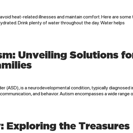
 avoid heat-related illnesses and maintain comfort. Here are some 
Hydrated. Drink plenty of water throughout the day. Water helps
: Unveiling Solutions fo
amilies
r (ASD), is a neurodevelopmental condition, typically diagnosed i
on, communication, and behavior. Autism encompasses a wide range 
: Exploring the Treasures