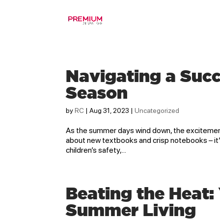
Navigating a Succ
Season
by
RC
|
Aug 31, 2023
|
Uncategorized
As the summer days wind down, the excitement o
about new textbooks and crisp notebooks – it’
children’s safety,...
Beating the Heat:
Summer Living