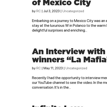
of Mexico City
by
RC
|
Jul 3, 2023
|
Uncategorized
Embarking on a journey to Mexico City was an e
stay at the luxurious W in Polanco to the warm h
delightful surprises and enriching...
An Interview wit
winners “La Mafia
by
RC
|
May 11, 2023
|
Uncategorized
Recently I had the opportunity to interview mem
our YouTube channel to see the video. In the m
conversation. It’s in the...