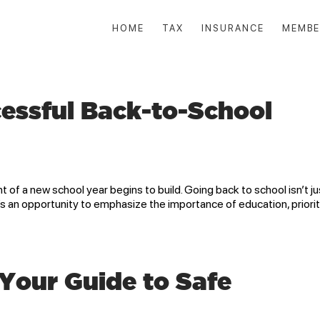
HOME
TAX
INSURANCE
MEMBE
essful Back-to-School
f a new school year begins to build. Going back to school isn’t ju
s an opportunity to emphasize the importance of education, priorit
 Your Guide to Safe