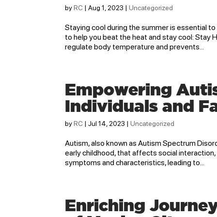
by
RC
|
Aug 1, 2023
|
Uncategorized
Staying cool during the summer is essential to
to help you beat the heat and stay cool: Stay 
regulate body temperature and prevents...
Empowering Autism
Individuals and F
by
RC
|
Jul 14, 2023
|
Uncategorized
Autism, also known as Autism Spectrum Disorde
early childhood, that affects social interacti
symptoms and characteristics, leading to...
Enriching Journey