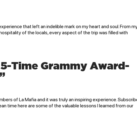
xperience that left an indelible mark on my heart and soul. From m
ospitality of the locals, every aspect of the trip was filled with
h 5-Time Grammy Award-
”
bers of La Mafia and it was truly an inspiring experience. Subscrib
ean time here are some of the valuable lessons I learned from our