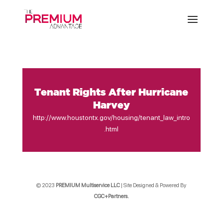
Tenant Rights After Hurricane
Harvey
http://www.houstontx.gov/housing/tenant_law_intro
.html
© 2023
PREMIUM Multiservice LLC
| Site Designed & Powered By
CGC+Partners.