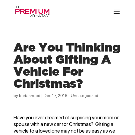
Are You Thinking
About Gifting A
Vehicle For
Christmas?
by
bertasneed
|
Dec 17, 2018
|
Uncategorized
Have you ever dreamed of surprising your mom or
spouse with a new car for Christmas? Gifting a
vehicle to a loved one may not be as easy as we