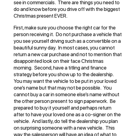
see in commercials. There are things you need to
do and know before you drive off with the biggest
Christmas present EVER.
First, make sure you choose the right car for the
person receiving it. Do not purchase a vehicle that
you see yourself driving such as a convertible on a
beautiful sunny day. In most cases, you cannot
return a new car purchase and not to mention that
disappointed look on their face Christmas
morning. Second, have a titling and finance
strategy before you show up to the dealership.
You may want the vehicle to be put in your loved
one’s name but that may not be possible. You
cannot buy a car in someone else’s name without
the other person present to sign paperwork. Be
prepared to buy it yourself and perhaps return
after to have your loved one as a co-signer on the
vehicle. And lastly, do tell the dealership you plan
on surprising someone with a new vehicle. This
way the salesperson will have an idea of what to