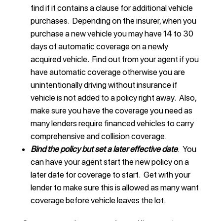
find if it contains a clause for additional vehicle
purchases. Depending on the insurer, when you
purchase a new vehicle you may have 14 to 30
days of automatic coverage on a newly
acquired vehicle. Find out from your agent if you
have automatic coverage otherwise you are
unintentionally driving without insurance if
vehicle is not added to a policy right away. Also,
make sure you have the coverage you need as
many lenders require financed vehicles to carry
comprehensive and collision coverage.
Bind the policy but set a later effective date
. You
can have your agent start the new policy on a
later date for coverage to start. Get with your
lender to make sure this is allowed as many want
coverage before vehicle leaves the lot.