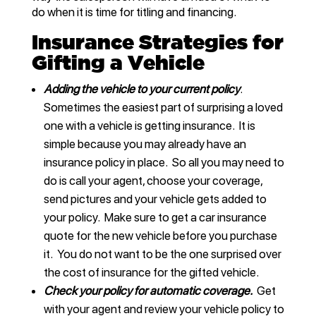
do when it is time for titling and financing.
Insurance Strategies for
Gifting a Vehicle
Adding the vehicle to your current policy
.
Sometimes the easiest part of surprising a loved
one with a vehicle is getting insurance. It is
simple because you may already have an
insurance policy in place. So all you may need to
do is call your agent, choose your coverage,
send pictures and your vehicle gets added to
your policy. Make sure to get a car insurance
quote for the new vehicle before you purchase
it. You do not want to be the one surprised over
the cost of insurance for the gifted vehicle.
Check your policy for automatic coverage.
Get
with your agent and review your vehicle policy to