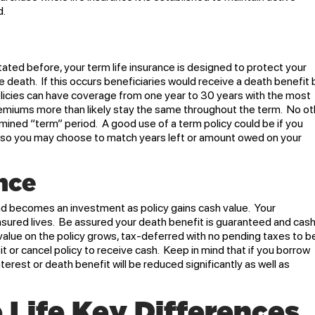
d.
tated before, your term life insurance is designed to protect your
e death. If this occurs beneficiaries would receive a death benefit 
olicies can have coverage from one year to 30 years with the most
iums more than likely stay the same throughout the term. No ot
mined “term” period. A good use of a term policy could be if you
 Also you may choose to match years left or amount owed on your
nce
and becomes an investment as policy gains cash value. Your
insured lives. Be assured your death benefit is guaranteed and cas
value on the policy grows, tax-deferred with no pending taxes to b
it or cancel policy to receive cash. Keep in mind that if you borrow
terest or death benefit will be reduced significantly as well as
 Life Key Differences