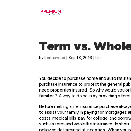
Term vs. Whole
by
bertasneed
|
Sep 18, 2016
|
Life
You decide to purchase home and auto insuranc
purchase insurance to protect the general pub
need properties insured. So why would you or
families? A way to do so is by providing a form 
Before making a life insurance purchase always 
to assist your family in paying for mortgages a
costs, medical bills, pay for college, and borro
such as term and whole life insurance. In short,
policy as determined at inception. When you pu