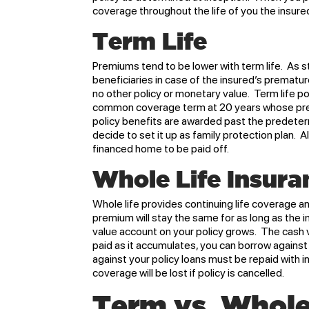
coverage throughout the life of you the insure
Term Life
Premiums tend to be lower with term life. As s
beneficiaries in case of the insured’s prematur
no other policy or monetary value. Term life p
common coverage term at 20 years whose prem
policy benefits are awarded past the predeter
decide to set it up as family protection plan.
financed home to be paid off.
Whole Life Insura
Whole life provides continuing life coverage 
premium will stay the same for as long as the 
value account on your policy grows. The cash 
paid as it accumulates, you can borrow against 
against your policy loans must be repaid with in
coverage will be lost if policy is cancelled.
Term vs. Whole