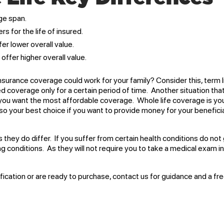
ge span.
rs for the life of insured.
er lower overall value.
offer higher overall value.
 insurance coverage could work for your family? Consider this, term l
 coverage only for a certain period of time. Another situation tha
f you want the most affordable coverage. Whole life coverage is yo
 Also your best choice if you want to provide money for your benefici
they do differ. If you suffer from certain health conditions do not
conditions. As they will not require you to take a medical exam i
cation or are ready to purchase, contact us for guidance and a fr