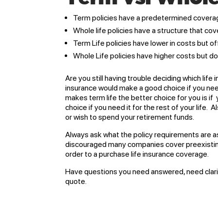
Term policies have a predetermined covera
Whole life policies have a structure that cove
Term Life policies have lower in costs but off
Whole Life policies have higher costs but do 
Are you still having trouble deciding which life
insurance would make a good choice if you need
makes term life the better choice for you is i
choice if you need it for the rest of your life.
or wish to spend your retirement funds.
Always ask what the policy requirements are as 
discouraged many companies cover preexisting 
order to a purchase life insurance coverage.
Have questions you need answered, need clarifi
quote.