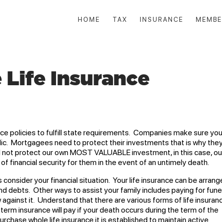
HOME
TAX
INSURANCE
MEMBE
 Life Insurance
e policies to fulfill state requirements. Companies make sure yo
lic. Mortgagees need to protect their investments that is why the
 I not protect our own MOST VALUABLE investment, in this case, ou
of financial security for them in the event of an untimely death.
consider your financial situation. Your life insurance can be arran
nd debts. Other ways to assist your family includes paying for fune
w against it. Understand that there are various forms of life insuran
 term insurance will pay if your death occurs during the term of the
rchase whole life insurance it is established to maintain active