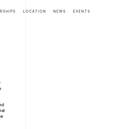
RSHIPS
LOCATION
NEWS
EVENTS
u
y
r
ged
ral
ce