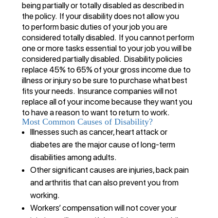
being partially or totally disabled as described in
the policy. If your disability does not allow you
to perform basic duties of your job you are
considered totally disabled. If you cannot perform
one or more tasks essential to your job you will be
considered partially disabled. Disability policies
replace 45% to 65% of your gross income due to
illness or injury so be sure to purchase what best
fits your needs. Insurance companies will not
replace all of your income because they want you
to have a reason to want to return to work.
Most Common Causes of Disability?
Illnesses such as cancer, heart attack or
diabetes are the major cause of long-term
disabilities among adults.
Other significant causes are injuries, back pain
and arthritis that can also prevent you from
working.
Workers’ compensation will not cover your