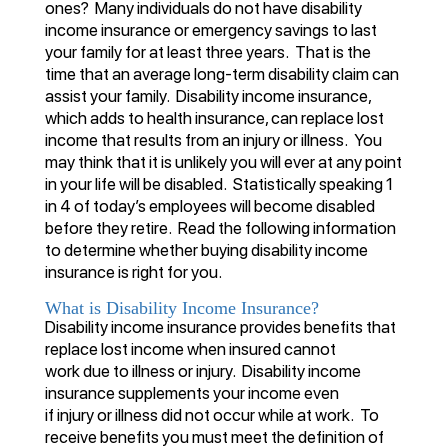
ones? Many individuals do not have disability
income insurance or emergency savings to last
your family for at least three years. That is the
time that an average long-term disability claim can
assist your family. Disability income insurance,
which adds to health insurance, can replace lost
income that results from an injury or illness. You
may think that it is unlikely you will ever at any point
in your life will be disabled. Statistically speaking 1
in 4 of today’s employees will become disabled
before they retire. Read the following information
to determine whether buying disability income
insurance is right for you.
What is Disability Income Insurance?
Disability income insurance provides benefits that
replace lost income when insured cannot
work due to illness or injury. Disability income
insurance supplements your income even
if injury or illness did not occur while at work. To
receive benefits you must meet the definition of