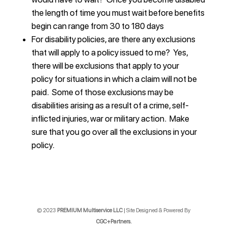
the length of time you must wait before benefits
begin can range from 30 to 180 days
For disability policies, are there any exclusions
that will apply to a policy issued to me? Yes,
there will be exclusions that apply to your
policy for situations in which a claim will not be
paid. Some of those exclusions may be
disabilities arising as a result of a crime, self-
inflicted injuries, war or military action. Make
sure that you go over all the exclusions in your
policy.
© 2023
PREMIUM Multiservice LLC
| Site Designed & Powered By
CGC+Partners.