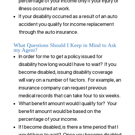
percentage of your income only if your injury or
illness occurred at work.
If your disability occurred as a result of an auto
accident you qualify for income replacement
through the auto insurance.
What Questions Should I Keep in Mind to Ask
my Agent?
In order for me to get a policy issued for
disability how long would I have to wait? If you
become disabled, issuing disability coverage
will vary on a number of factors. For example, an
insurance company can request previous
medical records that can take four to six weeks.
What benefit amount would I qualify for? Your
benefit amount would be based on the
percentage of your income.
If I become disabled, is there a time period that I
would have to wait? Once you become disabled