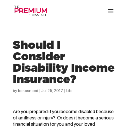
Should I
Consider
Disability Income
Insurance?
by
bertasneed
|
Jul 25, 2017
|
Life
Are you prepared if you become disabled because
of an illness or injury? Or does it become a serious
financial situation for you and your loved