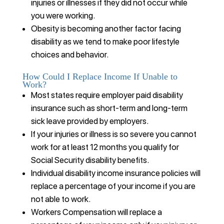
injuries or illnesses if they did not occur while
you were working.
Obesity is becoming another factor facing
disability as we tend to make poor lifestyle
choices and behavior.
How Could I Replace Income If Unable to
Work?
Most states require employer paid disability
insurance such as short-term and long-term
sick leave provided by employers.
If your injuries or illness is so severe you cannot
work for at least 12 months you qualify for
Social Security disability benefits.
Individual disability income insurance policies will
replace a percentage of your income if you are
not able to work.
Workers Compensation will replace a