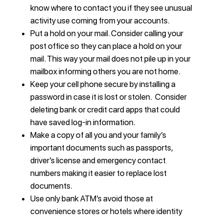
know where to contact you if they see unusual
activity use coming from your accounts.
Put a hold on your mail. Consider calling your
post office so they can place a hold on your
mail. This way your mail does not pile up in your
mailbox informing others you are not home.
Keep your cell phone secure by installing a
password in case it is lost or stolen. Consider
deleting bank or credit card apps that could
have saved log-in information.
Make a copy of all you and your family’s
important documents such as passports,
driver’s license and emergency contact
numbers making it easier to replace lost
documents.
Use only bank ATM’s avoid those at
convenience stores or hotels where identity