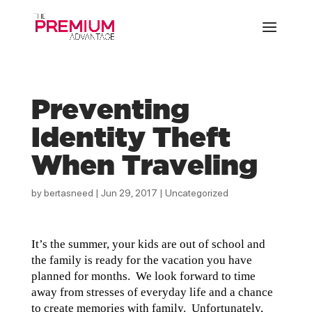
Preventing
Identity Theft
When Traveling
by
bertasneed
|
Jun 29, 2017
|
Uncategorized
It’s the summer, your kids are out of school and
the family is ready for the vacation you have
planned for months. We look forward to time
away from stresses of everyday life and a chance
to create memories with family. Unfortunately,