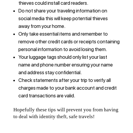
thieves could install card readers.
Do not share your traveling information on
social media this will keep potential thieves
away from your home.
Only take essential items and remember to
remove other credit cards or receipts containing
personal information to avoid losing them.
Your luggage tags should only list your last
name and phone number ensuring your name
and address stay confidential.
Check statements after your trip to verify all
charges made to your bank account and credit
card transactions are valid.
Hopefully these tips will prevent you from having
to deal with identity theft, safe travels!