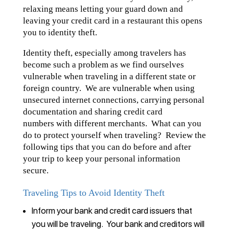
relaxing means letting your guard down and
leaving your credit card in a restaurant this opens
you to identity theft.
Identity theft, especially among travelers has
become such a problem as we find ourselves
vulnerable when traveling in a different state or
foreign country. We are vulnerable when using
unsecured internet connections, carrying personal
documentation and sharing credit card
numbers with different merchants. What can you
do to protect yourself when traveling? Review the
following tips that you can do before and after
your trip to keep your personal information
secure.
Traveling Tips to Avoid Identity Theft
Inform your bank and credit card issuers that
you will be traveling. Your bank and creditors will