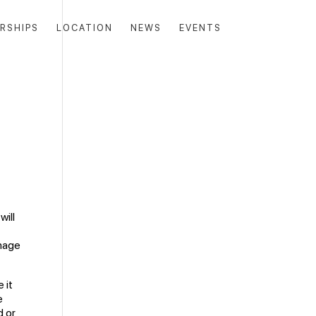
RSHIPS
LOCATION
NEWS
EVENTS
will
n
amage
 it
e
d or