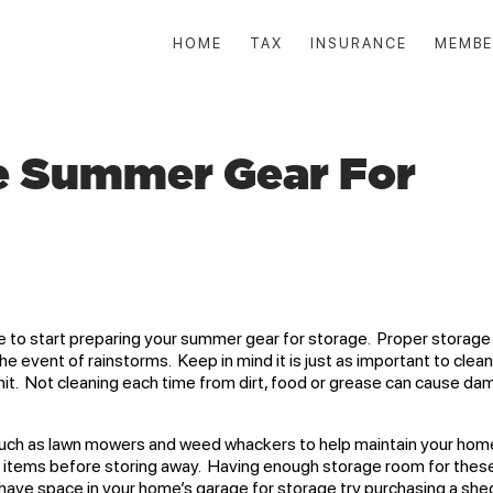
HOME
TAX
INSURANCE
MEMBE
e Summer Gear For
 to start preparing your summer gear for storage. Proper storage 
event of rainstorms. Keep in mind it is just as important to clea
unit. Not cleaning each time from dirt, food or grease can cause d
h as lawn mowers and weed whackers to help maintain your home
n items before storing away. Having enough storage room for thes
ot have space in your home’s garage for storage try purchasing a she