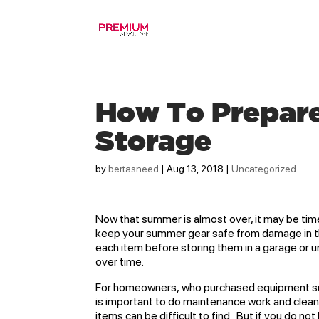
How To Prepar
Storage
by
bertasneed
|
Aug 13, 2018
|
Uncategorized
Now that summer is almost over, it may be time
keep your summer gear safe from damage in the 
each item before storing them in a garage or 
over time.
For homeowners, who purchased equipment suc
is important to do maintenance work and clea
items can be difficult to find. But if you do n