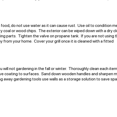
n food, do not use water as it can cause rust. Use oil to condition m
y coal or wood chips. The exterior can be wiped down with a dry cl
ing parts. Tighten the valve on propane tank. If you are not using 
way from your home. Cover your grill once it is cleaned with a fitted
 will not gardening in the fall or winter. Thoroughly clean each ite
ctive coating to surfaces. Sand down wooden handles and sharpen m
 away gardening tools use walls as a storage solution to save sp