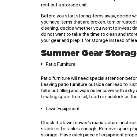
rent out a storage unit.
Before you start storing items away, decide wh
you have items that are broken, torn or rusted 
cleaning, decide whether you want to invest tim
do not want to take the time to clean and store
your gear and prep it for storage instead of le
Summer Gear Storag
Patio Furniture
Patio furniture will need special attention befo
Leaving patio furniture outside can lead to ru
take out filling and wipe outer cover with a dry
treating spots from oil, food or sunblock as t
Lawn Equipment
Check the lawn mower’s manufacturer instructio
stabilizer to tank is enough. Remove spark plu
storage. Have each piece of equipment proper