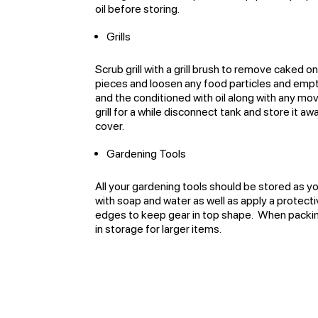
oil before storing.
Grills
Scrub grill with a grill brush to remove caked o
pieces and loosen any food particles and empt
and the conditioned with oil along with any mov
grill for a while disconnect tank and store it a
cover.
Gardening Tools
All your gardening tools should be stored as you
with soap and water as well as apply a prote
edges to keep gear in top shape. When packing
in storage for larger items.