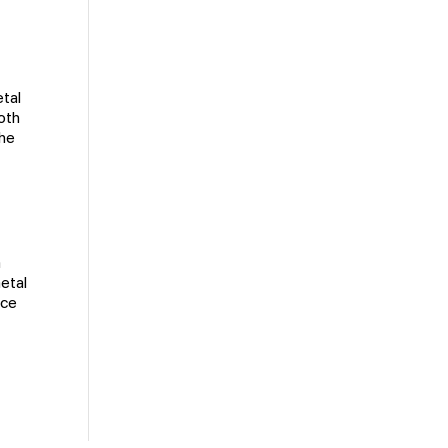
etal
oth
the
m
etal
ace