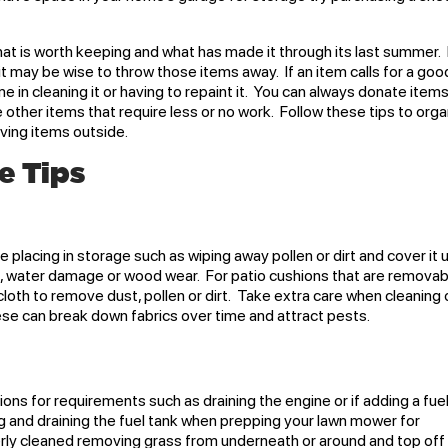
at is worth keeping and what has made it through its last summer. 
it may be wise to throw those items away. If an item calls for a goo
e in cleaning it or having to repaint it. You can always donate item
 other items that require less or no work. Follow these tips to org
aving items outside.
e Tips
re placing in storage such as wiping away pollen or dirt and cover it 
st, water damage or wood wear. For patio cushions that are removab
 cloth to remove dust, pollen or dirt. Take extra care when cleaning 
hese can break down fabrics over time and attract pests.
ns for requirements such as draining the engine or if adding a fue
g and draining the fuel tank when prepping your lawn mower for
ly cleaned removing grass from underneath or around and top off