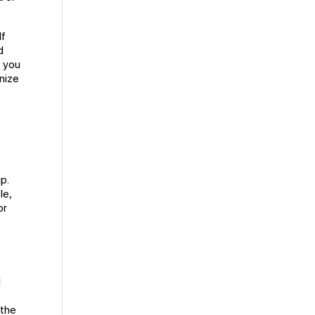
If
d
s you
anize
up.
le,
or
l
 the