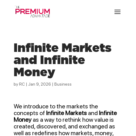
Infinite Markets
and Infinite
Money
by
RC
|
Jan 9, 2026
|
Business
We introduce to the markets the
concepts of
Infinite Markets
and
Infinite
Money
as a way to rethink how value is
created, discovered, and exchanged as
well as redefines how markets, money,