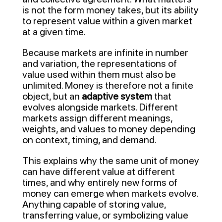
is not the form money takes, but its ability
to represent value within a given market
at a given time.
Because markets are infinite in number
and variation, the representations of
value used within them must also be
unlimited. Money is therefore not a finite
object, but an
adaptive system
that
evolves alongside markets. Different
markets assign different meanings,
weights, and values to money depending
on context, timing, and demand.
This explains why the same unit of money
can have different value at different
times, and why entirely new forms of
money can emerge when markets evolve.
Anything capable of storing value,
transferring value, or symbolizing value