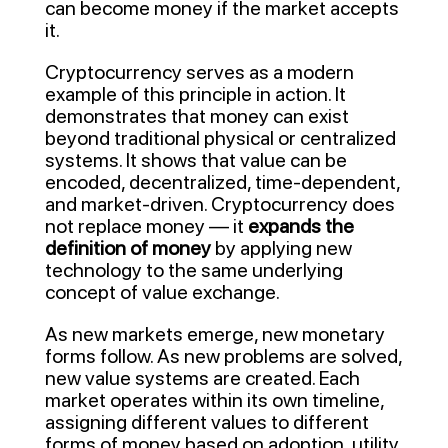
can become money if the market accepts
it.
Cryptocurrency serves as a modern
example of this principle in action. It
demonstrates that money can exist
beyond traditional physical or centralized
systems. It shows that value can be
encoded, decentralized, time-dependent,
and market-driven. Cryptocurrency does
not replace money — it
expands the
definition of money
by applying new
technology to the same underlying
concept of value exchange.
As new markets emerge, new monetary
forms follow. As new problems are solved,
new value systems are created. Each
market operates within its own timeline,
assigning different values to different
forms of money based on adoption, utility,