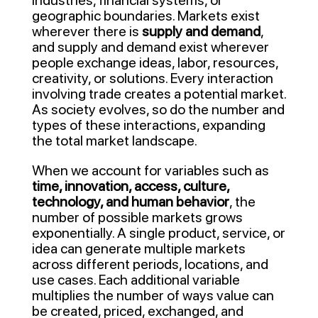
industries, financial systems, or
geographic boundaries. Markets exist
wherever there is
supply and demand
,
and supply and demand exist wherever
people exchange ideas, labor, resources,
creativity, or solutions. Every interaction
involving trade creates a potential market.
As society evolves, so do the number and
types of these interactions, expanding
the total market landscape.
When we account for variables such as
time, innovation, access, culture,
technology, and human behavior
, the
number of possible markets grows
exponentially. A single product, service, or
idea can generate multiple markets
across different periods, locations, and
use cases. Each additional variable
multiplies the number of ways value can
be created, priced, exchanged, and