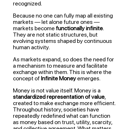
recognized.
Because no one can fully map all existing
markets — let alone future ones —
markets become
functionally infinite
.
They are not static structures, but
evolving systems shaped by continuous
human activity.
As markets expand, so does the need for
a mechanism to measure and facilitate
exchange within them. This is where the
concept of
Infinite Money
emerges.
Money is not value itself. Money is a
standardized representation of value
,
created to make exchange more efficient.
Throughout history, societies have
repeatedly redefined what can function
as money based on trust, utility, scarcity,
and collective agreement. What matters