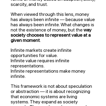
scarcity, and trust.
When viewed through this lens, money
has always been infinite — because value
has always been infinite. What changes is
not the existence of money, but the
way
society chooses to represent value at a
given moment
.
Infinite markets create infinite
opportunities for value.
Infinite value requires infinite
representations.
Infinite representations make money
infinite.
This framework is not about speculation
or abstraction — it is about recognizing
that economic systems are living
systems. They expand as society