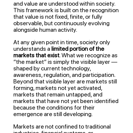
and value are understood within society.
This framework is built on the recognition
that value is not fixed, finite, or fully
observable, but continuously evolving
alongside human activity.
At any given point in time, society only
understands a
limited portion of the
markets that exist
. What we recognize as
“the market” is simply the visible layer —
shaped by current technology,
awareness, regulation, and participation.
Beyond that visible layer are markets still
forming, markets not yet activated,
markets that remain untapped, and
markets that have not yet been identified
because the conditions for their
emergence are still developing.
Markets are not confined to traditional