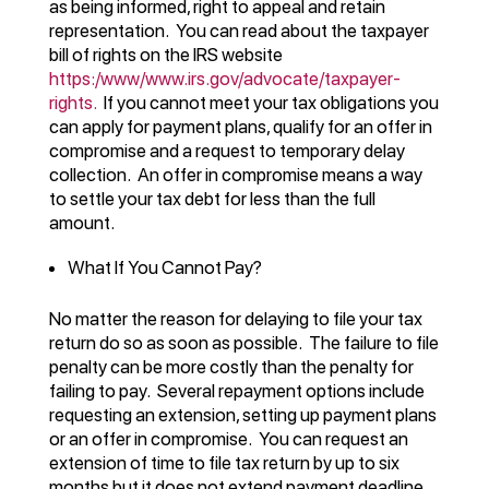
as being informed, right to appeal and retain
representation. You can read about the taxpayer
bill of rights on the IRS website
https:/www/www.irs.gov/advocate/taxpayer-
rights.
If you cannot meet your tax obligations you
can apply for payment plans, qualify for an offer in
compromise and a request to temporary delay
collection. An offer in compromise means a way
to settle your tax debt for less than the full
amount.
What If You Cannot Pay?
No matter the reason for delaying to file your tax
return do so as soon as possible. The failure to file
penalty can be more costly than the penalty for
failing to pay. Several repayment options include
requesting an extension, setting up payment plans
or an offer in compromise. You can request an
extension of time to file tax return by up to six
months but it does not extend payment deadline.