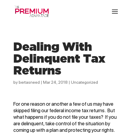
Dealing With
Delinquent Tax
Returns
by
bertasneed
|
Mar 24, 2018
|
Uncategorized
For one reason or another a few of us may have
skipped filing our federal income tax returns. But
what happens if you do not file your taxes? If you
are delinquent, take control of the situation by
coming up with a plan and protecting your rights.