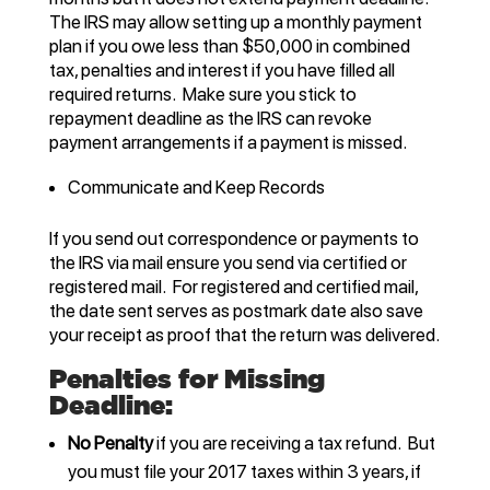
The IRS may allow setting up a monthly payment
plan if you owe less than $50,000 in combined
tax, penalties and interest if you have filled all
required returns. Make sure you stick to
repayment deadline as the IRS can revoke
payment arrangements if a payment is missed.
Communicate and Keep Records
If you send out correspondence or payments to
the IRS via mail ensure you send via certified or
registered mail. For registered and certified mail,
the date sent serves as postmark date also save
your receipt as proof that the return was delivered.
Penalties for Missing
Deadline:
No Penalty
if you are receiving a tax refund. But
you must file your 2017 taxes within 3 years, if