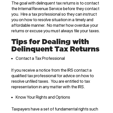
The goal with delinquent tax returns is to contact
the Internal Revenue Service before they contact
you. Hire a tax professional so they can instruct
you on how to resolve situation in a timely and
affordable manner. No matter how overdue your
returns or excuse you must always file your taxes.
Tips for Dealing with
Delinquent Tax Returns
Contact a Tax Professional
If you receive a notice from the IRS contact a
qualified tax professional for advice on how to
resolve unfiled taxes. You are entitled to tax
representation in any matter with the IRS.
Know Your Rights and Options
Taxpayers have a set of fundamental rights such