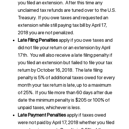
you filed an extension. After this time any
unclaimed tax refunds are tuned over to the U.S.
Treasury. If you owe taxes and requested an
extension while still paying tax bill by April 17,
2018 you are not penalized.
Late Filing Penalties
apply if you owe taxes and
did not file your return or an extension by April
17th. You will also receive a late filing penalty if
you filed an extension but failed to file your tax
return by October 16, 2018. The late filing
penalty is 5% of additional taxes owed for every
month your tax return is late, up to a maximum
of 25%. If you file more than 60 days after due
date the minimum penalty is $205 or 100% of
unpaid taxes, whichever is less.
Late Payment Penalties
apply if taxes owed
were not paid by April 17, 2018 whether you filed