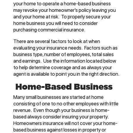
your home to operate a home-based business
may revoke your homeowner’s policy leaving you
and your home at risk. To properly secure your
home business you will need to consider
purchasing commercial insurance.
There are several factors to look at when
evaluating your insurance needs. Factors such as
business type, number of employees, total sales
and earnings. Use the information located below
to help determine coverage and as always your
agent is available to point you in the right direction.
Home-Based Business
Many small businesses are started at home
consisting of one to no other employees with little
revenue. Even though your business is home-
based always consider insuring your property.
Homeowners insurance will not cover your home-
based business against losses in property or