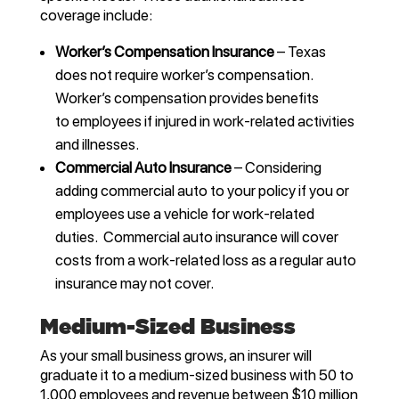
coverage include:
Worker’s Compensation Insurance
– Texas
does not require worker’s compensation.
Worker’s compensation provides benefits
to employees if injured in work-related activities
and illnesses.
Commercial Auto Insurance
– Considering
adding commercial auto to your policy if you or
employees use a vehicle for work-related
duties. Commercial auto insurance will cover
costs from a work-related loss as a regular auto
insurance may not cover.
Medium-Sized Business
As your small business grows, an insurer will
graduate it to a medium-sized business with 50 to
1,000 employees and revenue between $10 million