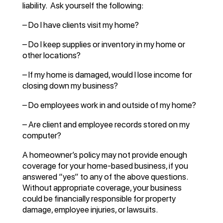
liability. Ask yourself the following:
– Do I have clients visit my home?
– Do I keep supplies or inventory in my home or
other locations?
– If my home is damaged, would I lose income for
closing down my business?
– Do employees work in and outside of my home?
– Are client and employee records stored on my
computer?
A homeowner’s policy may not provide enough
coverage for your home-based business, if you
answered “yes” to any of the above questions.
Without appropriate coverage, your business
could be financially responsible for property
damage, employee injuries, or lawsuits.