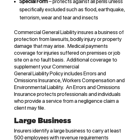
Special Form
– protects against all perils unless
specifically excluded such as flood, earthquake,
terrorism, wear and tear and insects
Commercial General Liability insures a business of
protection from lawsuits, bodily injury or property
damage that may arise. Medical payments
coverage for injuries suffered on premises or job
site on a no fault basis. Additional coverage to
supplement your Commercial
General Liability Policy includes Errors and
Omissions Insurance, Workers Compensation and
Environmental Liability. An Errors and Omissions
Insurance protects professionals and individuals
who provide a service from a negligence claim a
client may file.
Large Business
Insurers identify a large business to carry at least
500 employees with revenue requirements