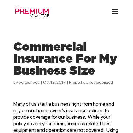
Commercial
Insurance For My
Business Size
by
bertasneed
|
Oct 12, 2017
|
Property
,
Uncategorized
Many of us start a business right from home and
rely on our homeowner’s insurance policies to
provide coverage for our business. While your
policy covers your home, business related files,
equipment and operations are not covered. Using