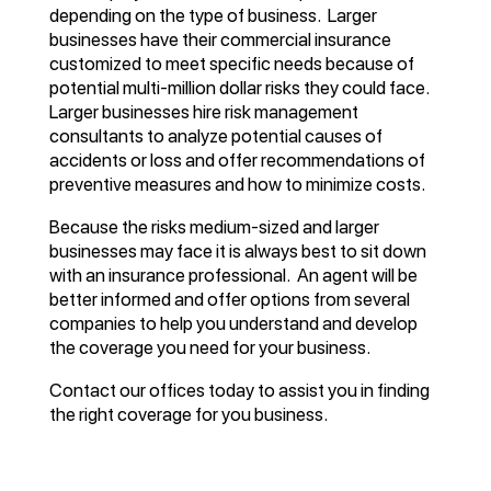
depending on the type of business. Larger
businesses have their commercial insurance
customized to meet specific needs because of
potential multi-million dollar risks they could face.
Larger businesses hire risk management
consultants to analyze potential causes of
accidents or loss and offer recommendations of
preventive measures and how to minimize costs.
Because the risks medium-sized and larger
businesses may face it is always best to sit down
with an insurance professional. An agent will be
better informed and offer options from several
companies to help you understand and develop
the coverage you need for your business.
Contact our offices today to assist you in finding
the right coverage for you business.