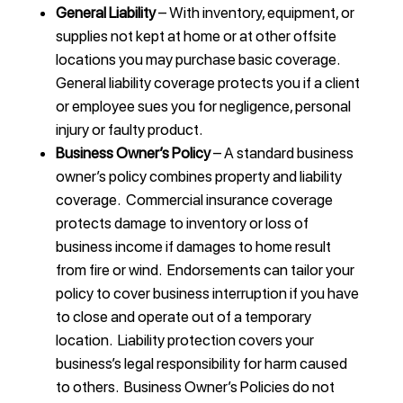
General Liability
– With inventory, equipment, or
supplies not kept at home or at other offsite
locations you may purchase basic coverage.
General liability coverage protects you if a client
or employee sues you for negligence, personal
injury or faulty product.
Business Owner’s Policy
– A standard business
owner’s policy combines property and liability
coverage. Commercial insurance coverage
protects damage to inventory or loss of
business income if damages to home result
from fire or wind. Endorsements can tailor your
policy to cover business interruption if you have
to close and operate out of a temporary
location. Liability protection covers your
business’s legal responsibility for harm caused
to others. Business Owner’s Policies do not