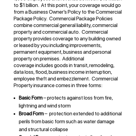
to $1 billion. At this point, your coverage would go
from a Business Owner’s Policy to the Commercial
Package Policy. Commercial Package Policies
combine commercial general liability, commercial
property and commercial auto. Commercial
property provides coverage to any building owned
or leased by you including improvements,
permanent equipment, business and personal
property on premises. Additional
coverage includes goods in transit, remodeling,
data loss, flood, business income interruption,
employee theft and embezzlement. Commercial
Property insurance comes in three forms:
Basic Form
– protects against loss from fire,
lightning and wind storm
Broad Form
– protection extended to additional
perils from basic form such as water damage
and structural collapse