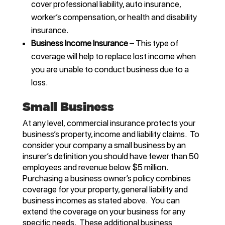
cover professional liability, auto insurance,
worker’s compensation, or health and disability
insurance.
Business Income Insurance
– This type of
coverage will help to replace lost income when
you are unable to conduct business due to a
loss.
Small Business
At any level, commercial insurance protects your
business’s property, income and liability claims. To
consider your company a small business by an
insurer’s definition you should have fewer than 50
employees and revenue below $5 million.
Purchasing a business owner’s policy combines
coverage for your property, general liability and
business incomes as stated above. You can
extend the coverage on your business for any
specific needs. These additional business